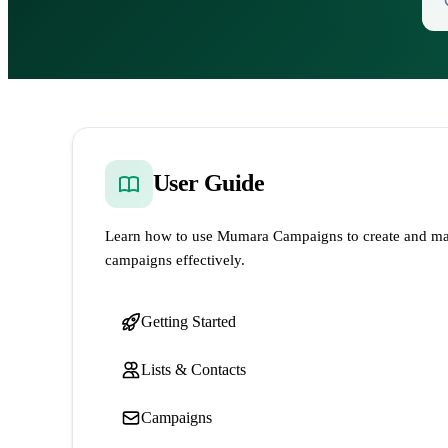
User Guide
Learn how to use Mumara Campaigns to create and ma
campaigns effectively.
Getting Started
Lists & Contacts
Campaigns