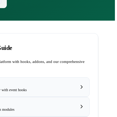
Guide
latform with hooks, addons, and our comprehensive
y with event hooks
n modules