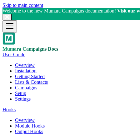
Skip to main content
Welcome to the new Mumara Campaigns documentation!
Visit our w
Mumara Campaigns Docs
User Guide
Overview
Installation
Getting Started
Lists & Contacts
Campaigns
Setup
Settings
Hooks
Overview
Module Hooks
Output Hooks