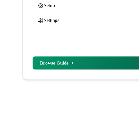
Setup
Settings
Browse Guide