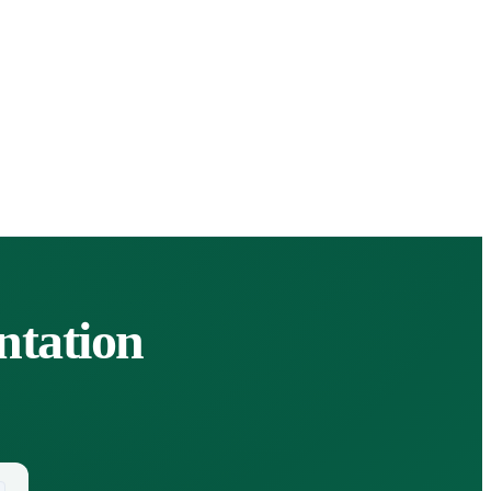
tation