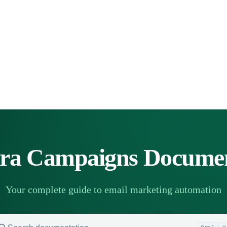
a Campaigns Documen
Your complete guide to email marketing automation