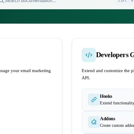
Search documentation...
Ctrl
K
Developers 
nage your email marketing
Extend and customize the p
API.
Hooks
Extend functionalit
Addons
Create custom addo