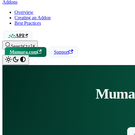
Addons
Overview
Creating an Addon
Best Practices
API
Search
Ctrl
K
Mumara.com
Support
Mumar