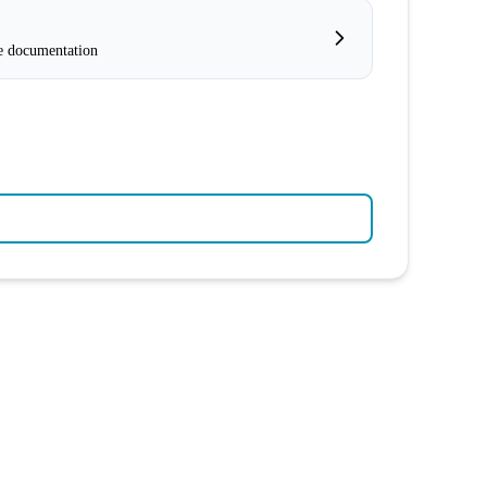
e documentation