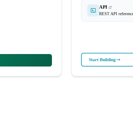
API
REST API referenc
Start Building